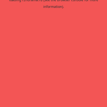
information).