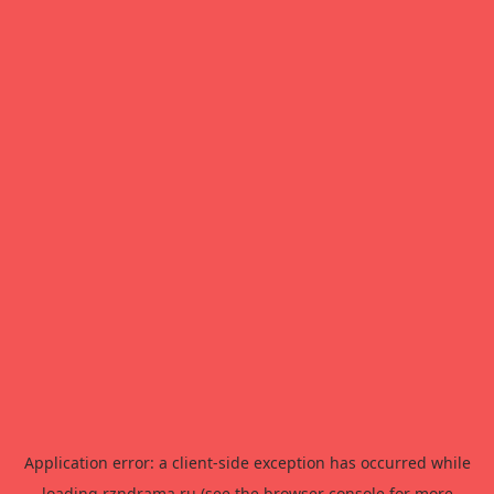
Application error: a
client
-side exception has occurred while
loading
rzndrama.ru
(see the
browser console
for more