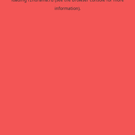
information).