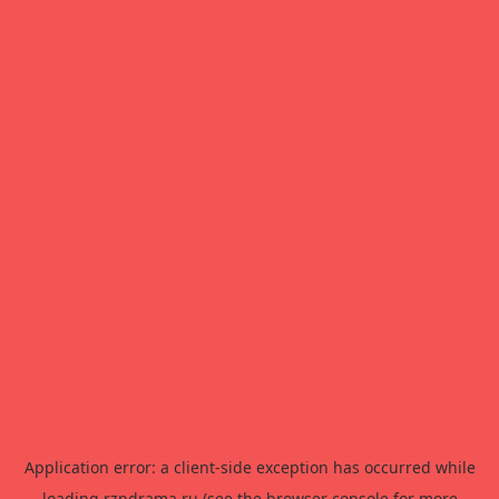
Application error: a
client
-side exception has occurred while
loading
rzndrama.ru
(see the
browser console
for more