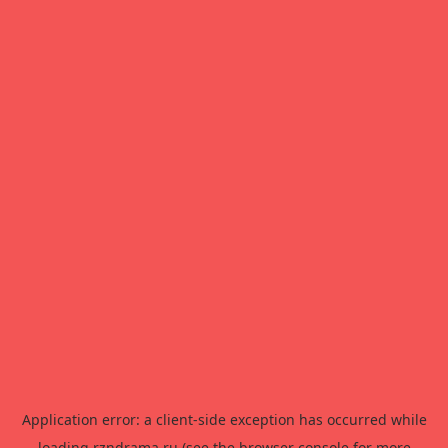
Application error: a
client
-side exception has occurred while
loading
rzndrama.ru
(see the
browser console
for more