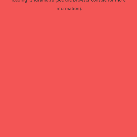
information).