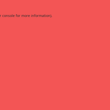
r console
for more information).