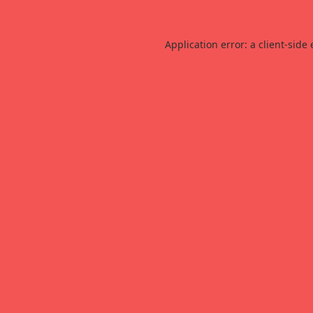
Application error: a
client
-side