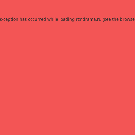
 exception has occurred while loading
rzndrama.ru
(see the
browse