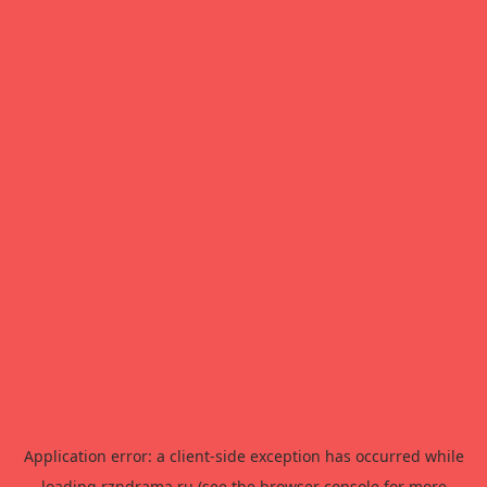
Application error: a
client
-side exception has occurred while
loading
rzndrama.ru
(see the
browser console
for more