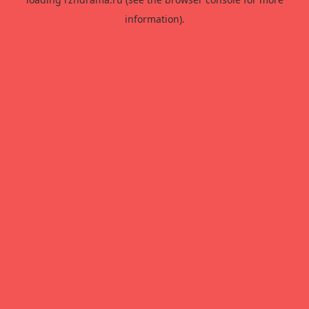
information).